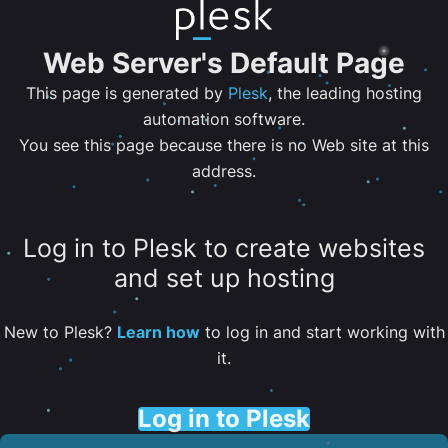
Web Server's Default Page
This page is generated by
Plesk
, the leading hosting
automation software.
You see this page because there is no Web site at this
address.
Log in to Plesk to create websites
and set up hosting
New to Plesk?
Learn how
to log in and start working with
it.
Log in to Plesk