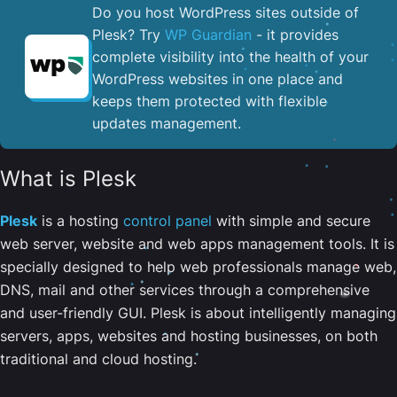
Do you host WordPress sites outside of
Plesk? Try
WP Guardian
- it provides
complete visibility into the health of your
WordPress websites in one place and
keeps them protected with flexible
updates management.
What is Plesk
Plesk
is a hosting
control panel
with simple and secure
web server, website and web apps management tools. It is
specially designed to help web professionals manage web,
DNS, mail and other services through a comprehensive
and user-friendly GUI. Plesk is about intelligently managing
servers, apps, websites and hosting businesses, on both
traditional and cloud hosting.